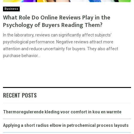
Business
What Role Do Online Reviews Play in the
Psychology of Buyers Reading Them?
In the laboratory, reviews can significantly affect subjects’
psychological performance. Negative reviews attract more
attention and reduce uncertainty for buyers. They also affect
purchase behavior...
RECENT POSTS
Thermoregulerende kleding voor comfort in kou en warmte
Applying a short radius elbow in petrochemical process layouts