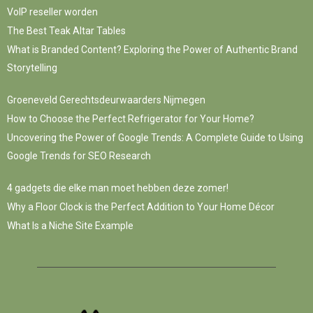
VoIP reseller worden
The Best Teak Altar Tables
What is Branded Content? Exploring the Power of Authentic Brand
Storytelling
Groeneveld Gerechtsdeurwaarders Nijmegen
How to Choose the Perfect Refrigerator for Your Home?
Uncovering the Power of Google Trends: A Complete Guide to Using
Google Trends for SEO Research
4 gadgets die elke man moet hebben deze zomer!
Why a Floor Clock is the Perfect Addition to Your Home Décor
What Is a Niche Site Example