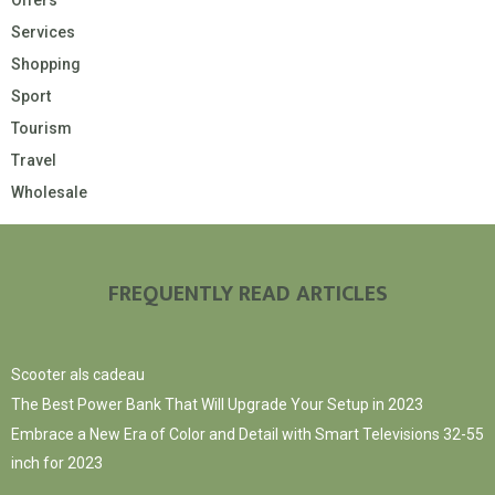
Offers
Services
Shopping
Sport
Tourism
Travel
Wholesale
FREQUENTLY READ ARTICLES
Scooter als cadeau
The Best Power Bank That Will Upgrade Your Setup in 2023
Embrace a New Era of Color and Detail with Smart Televisions 32-55
inch for 2023