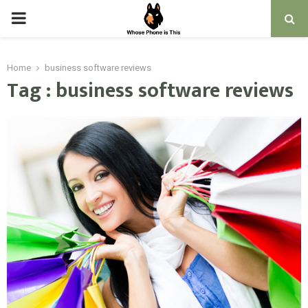
PRIMARY
MENU
Home
business software reviews
Tag : business software reviews