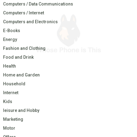
Computers / Data Communications
Computers / Internet
Computers and Electronics
E-Books
Energy
Fashion and Clothing
Food and Drink
Health
Home and Garden
Household
Internet
Kids
leisure and Hobby
Marketing
Motor