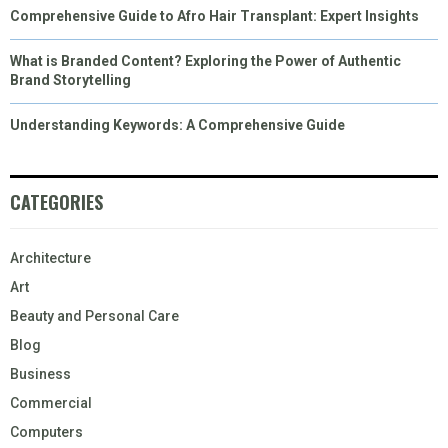
Comprehensive Guide to Afro Hair Transplant: Expert Insights
What is Branded Content? Exploring the Power of Authentic
Brand Storytelling
Understanding Keywords: A Comprehensive Guide
CATEGORIES
Architecture
Art
Beauty and Personal Care
Blog
Business
Commercial
Computers