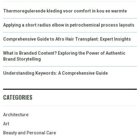
Thermoregulerende kleding voor comfort in kou en warmte
Applying a short radius elbow in petrochemical process layouts
Comprehensive Guide to Afro Hair Transplant: Expert Insights
What is Branded Content? Exploring the Power of Authentic
Brand Storytelling
Understanding Keywords: A Comprehensive Guide
CATEGORIES
Architecture
Art
Beauty and Personal Care