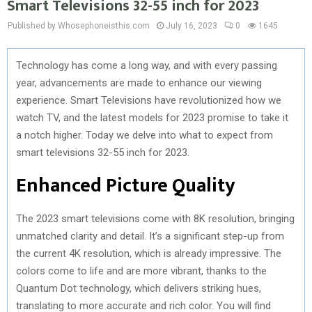
Smart Televisions 32-55 inch for 2023
Published by Whosephoneisthis.com
July 16, 2023
0
1645
Technology has come a long way, and with every passing
year, advancements are made to enhance our viewing
experience. Smart Televisions have revolutionized how we
watch TV, and the latest models for 2023 promise to take it
a notch higher. Today we delve into what to expect from
smart televisions 32-55 inch for 2023.
Enhanced Picture Quality
The 2023 smart televisions come with 8K resolution, bringing
unmatched clarity and detail. It’s a significant step-up from
the current 4K resolution, which is already impressive. The
colors come to life and are more vibrant, thanks to the
Quantum Dot technology, which delivers striking hues,
translating to more accurate and rich color. You will find