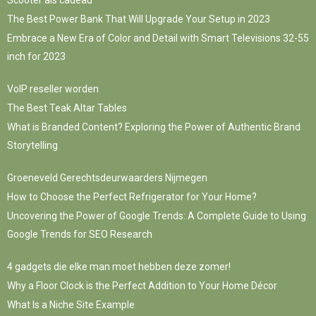
The Best Power Bank That Will Upgrade Your Setup in 2023
Embrace a New Era of Color and Detail with Smart Televisions 32-55
inch for 2023
VoIP reseller worden
The Best Teak Altar Tables
What is Branded Content? Exploring the Power of Authentic Brand
Storytelling
Groeneveld Gerechtsdeurwaarders Nijmegen
How to Choose the Perfect Refrigerator for Your Home?
Uncovering the Power of Google Trends: A Complete Guide to Using
Google Trends for SEO Research
4 gadgets die elke man moet hebben deze zomer!
Why a Floor Clock is the Perfect Addition to Your Home Décor
What Is a Niche Site Example