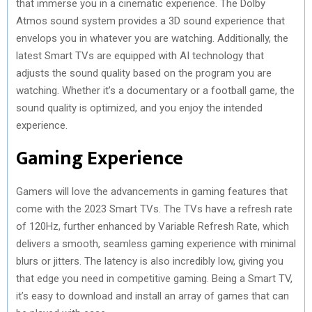
that immerse you in a cinematic experience. The Dolby
Atmos sound system provides a 3D sound experience that
envelops you in whatever you are watching. Additionally, the
latest Smart TVs are equipped with AI technology that
adjusts the sound quality based on the program you are
watching. Whether it’s a documentary or a football game, the
sound quality is optimized, and you enjoy the intended
experience.
Gaming Experience
Gamers will love the advancements in gaming features that
come with the 2023 Smart TVs. The TVs have a refresh rate
of 120Hz, further enhanced by Variable Refresh Rate, which
delivers a smooth, seamless gaming experience with minimal
blurs or jitters. The latency is also incredibly low, giving you
that edge you need in competitive gaming. Being a Smart TV,
it’s easy to download and install an array of games that can