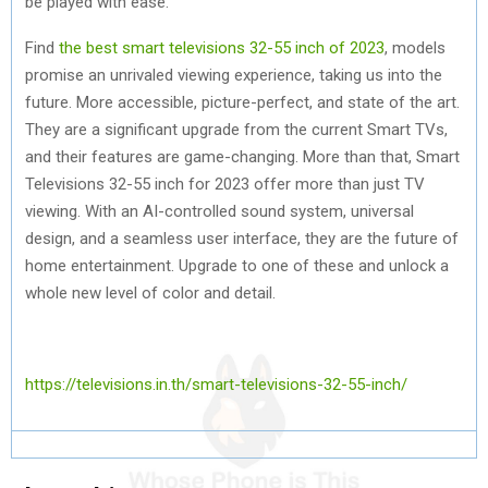
be played with ease.
Find
the best smart televisions 32-55 inch of 2023
, models
promise an unrivaled viewing experience, taking us into the
future. More accessible, picture-perfect, and state of the art.
They are a significant upgrade from the current Smart TVs,
and their features are game-changing. More than that, Smart
Televisions 32-55 inch for 2023 offer more than just TV
viewing. With an AI-controlled sound system, universal
design, and a seamless user interface, they are the future of
home entertainment. Upgrade to one of these and unlock a
whole new level of color and detail.
https://televisions.in.th/smart-televisions-32-55-inch/