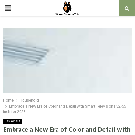
PRIMARY
MENU
Home
Household
Embrace a New Era of Color and Detail with Smart Televisions 32-55
inch for 2023
Household
Embrace a New Era of Color and Detail with