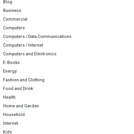
Blog
Business
Commercial
Computers
Computers / Data Communications
Computers / Internet
Computers and Electronics
E-Books
Energy
Fashion and Clothing
Food and Drink
Health
Home and Garden
Household
Internet
Kids