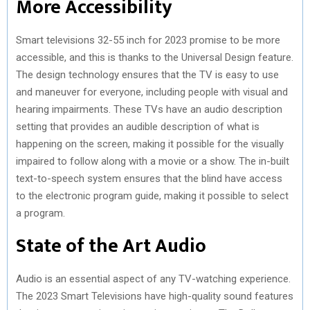
More Accessibility
Smart televisions 32-55 inch for 2023 promise to be more
accessible, and this is thanks to the Universal Design feature.
The design technology ensures that the TV is easy to use
and maneuver for everyone, including people with visual and
hearing impairments. These TVs have an audio description
setting that provides an audible description of what is
happening on the screen, making it possible for the visually
impaired to follow along with a movie or a show. The in-built
text-to-speech system ensures that the blind have access
to the electronic program guide, making it possible to select
a program.
State of the Art Audio
Audio is an essential aspect of any TV-watching experience.
The 2023 Smart Televisions have high-quality sound features