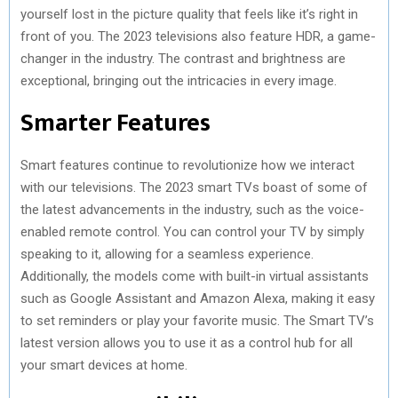
yourself lost in the picture quality that feels like it’s right in
front of you. The 2023 televisions also feature HDR, a game-
changer in the industry. The contrast and brightness are
exceptional, bringing out the intricacies in every image.
Smarter Features
Smart features continue to revolutionize how we interact
with our televisions. The 2023 smart TVs boast of some of
the latest advancements in the industry, such as the voice-
enabled remote control. You can control your TV by simply
speaking to it, allowing for a seamless experience.
Additionally, the models come with built-in virtual assistants
such as Google Assistant and Amazon Alexa, making it easy
to set reminders or play your favorite music. The Smart TV’s
latest version allows you to use it as a control hub for all
your smart devices at home.