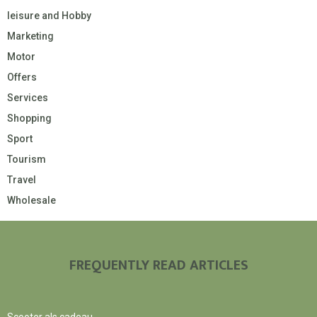
leisure and Hobby
Marketing
Motor
Offers
Services
Shopping
Sport
Tourism
Travel
Wholesale
FREQUENTLY READ ARTICLES
Scooter als cadeau