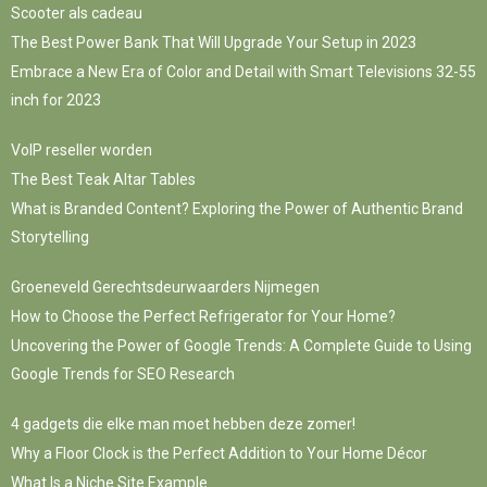
Scooter als cadeau
The Best Power Bank That Will Upgrade Your Setup in 2023
Embrace a New Era of Color and Detail with Smart Televisions 32-55
inch for 2023
VoIP reseller worden
The Best Teak Altar Tables
What is Branded Content? Exploring the Power of Authentic Brand
Storytelling
Groeneveld Gerechtsdeurwaarders Nijmegen
How to Choose the Perfect Refrigerator for Your Home?
Uncovering the Power of Google Trends: A Complete Guide to Using
Google Trends for SEO Research
4 gadgets die elke man moet hebben deze zomer!
Why a Floor Clock is the Perfect Addition to Your Home Décor
What Is a Niche Site Example