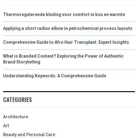
Thermoregulerende kleding voor comfort in kou en warmte
Applying a short radius elbow in petrochemical process layouts
Comprehensive Guide to Afro Hair Transplant: Expert Insights
What is Branded Content? Exploring the Power of Authentic
Brand Storytelling
Understanding Keywords: A Comprehensive Guide
CATEGORIES
Architecture
Art
Beauty and Personal Care