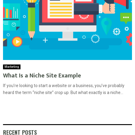
Marketing
What Is a Niche Site Example
If you’re looking to start a website or a business, you’ve probably
heard the term “niche site” crop up. But what exactly is a niche...
RECENT POSTS