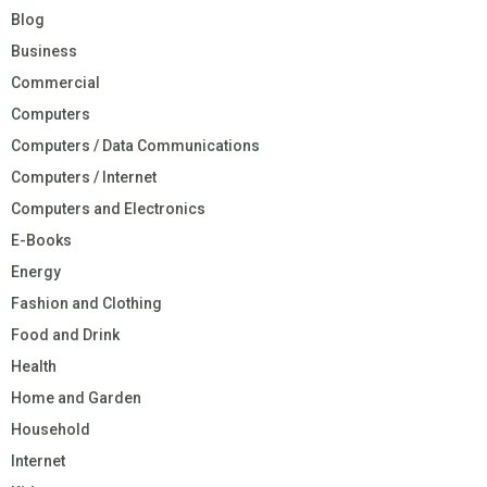
Blog
Business
Commercial
Computers
Computers / Data Communications
Computers / Internet
Computers and Electronics
E-Books
Energy
Fashion and Clothing
Food and Drink
Health
Home and Garden
Household
Internet