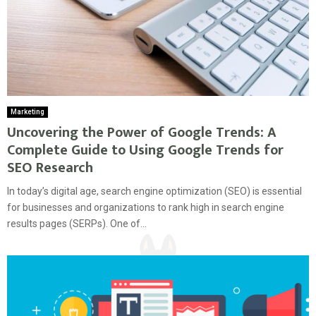
Marketing
Uncovering the Power of Google Trends: A
Complete Guide to Using Google Trends for
SEO Research
In today’s digital age, search engine optimization (SEO) is essential
for businesses and organizations to rank high in search engine
results pages (SERPs). One of...