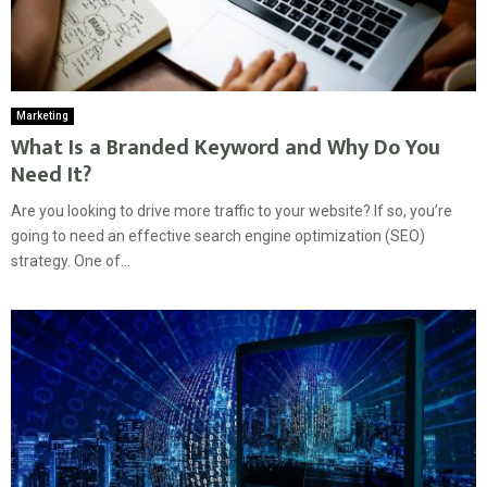
Marketing
What Is a Branded Keyword and Why Do You
Need It?
Are you looking to drive more traffic to your website? If so, you’re
going to need an effective search engine optimization (SEO)
strategy. One of...