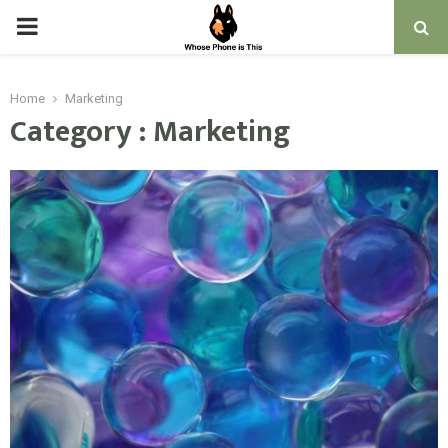
PRIMARY
MENU
Home
Marketing
Category : Marketing