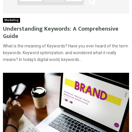
Marketing
Understanding Keywords: A Comprehensive
Guide
What is the meaning of Keywords? Have you ever heard of the term
keywords. Keyword optimization. and wondered what it really
means? In today’s digital world, keywords...