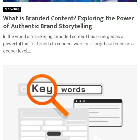
Marketing
What is Branded Content? Exploring the Power
of Authentic Brand Storytelling
In the world of marketing, branded content has emerged as a
powerful tool for brands to connect with their target audience on a
deeper level....