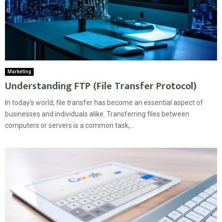
Marketing
Understanding FTP (File Transfer Protocol)
In today’s world, file transfer has become an essential aspect of
businesses and individuals alike. Transferring files between
computers or servers is a common task,...