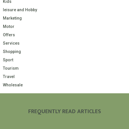
Kids
leisure and Hobby
Marketing
Motor
Offers
Services
Shopping
Sport
Tourism
Travel
Wholesale
FREQUENTLY READ ARTICLES