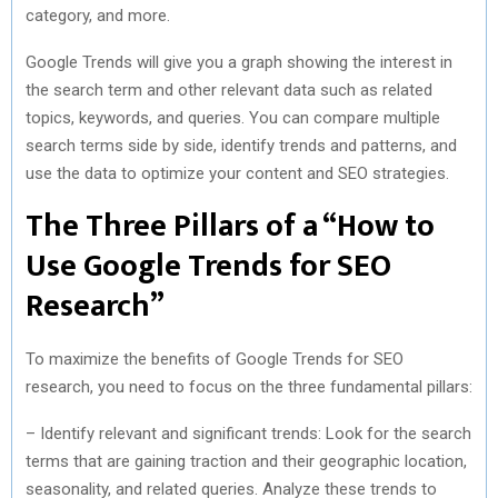
category, and more.
Google Trends will give you a graph showing the interest in
the search term and other relevant data such as related
topics, keywords, and queries. You can compare multiple
search terms side by side, identify trends and patterns, and
use the data to optimize your content and SEO strategies.
The Three Pillars of a “How to
Use Google Trends for SEO
Research”
To maximize the benefits of Google Trends for SEO
research, you need to focus on the three fundamental pillars:
– Identify relevant and significant trends: Look for the search
terms that are gaining traction and their geographic location,
seasonality, and related queries. Analyze these trends to