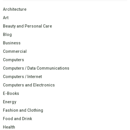
Architecture
Art
Beauty and Personal Care
Blog
Business
Commercial
Computers
Computers / Data Communications
Computers / Internet
Computers and Electronics
E-Books
Energy
Fashion and Clothing
Food and Drink
Health