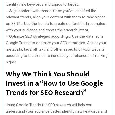
identify new keywords and topics to target.
– Align content with trends: Once you’ve identified the
relevant trends, align your content with them to rank higher
on SERPs. Use the trends to create content that resonates
with your audience and meets their search intent.
– Optimize SEO strategies accordingly: Use the data from
Google Trends to optimize your SEO strategies. Adjust your
metadata, tags, alt text, and other aspects of your website
according to the trends to increase your chances of ranking
higher.
Why We Think You Should
Invest in a “How to Use Google
Trends for SEO Research”
Using Google Trends for SEO research will help you
understand your audience better, identify new keywords and