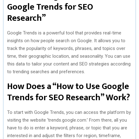
Google Trends for SEO
Research”
Google Trends is a powerful tool that provides real-time
insights on how people search on Google. It allows you to
track the popularity of keywords, phrases, and topics over
time, their geographic location, and seasonality. You can use
this data to tailor your content and SEO strategies according
to trending searches and preferences.
How Does a “How to Use Google
Trends for SEO Research” Work?
To start with Google Trends, you can access the platform by
visiting the website ‘trends.google.com.’ From there, all you
have to do is enter a keyword, phrase, or topic that you are
interested in and adjust the filters for region, timeframe,