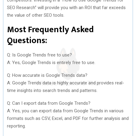
SEO Research” will provide you with an ROI that far exceeds
the value of other SEO tools.
Most Frequently Asked
Questions:
Q: Is Google Trends free to use?
A: Yes, Google Trends is entirely free to use.
Q: How accurate is Google Trends data?
A: Google Trends data is highly accurate and provides real-
time insights into search trends and patterns.
Q: Can I export data from Google Trends?
A: Yes, you can export data from Google Trends in various
formats such as CSV, Excel, and PDF for further analysis and
reporting.