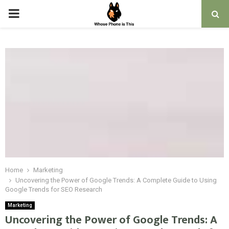
PRIMARY
MENU
Home
Marketing
Uncovering the Power of Google Trends: A Complete Guide to Using
Google Trends for SEO Research
Marketing
Uncovering the Power of Google Trends: A