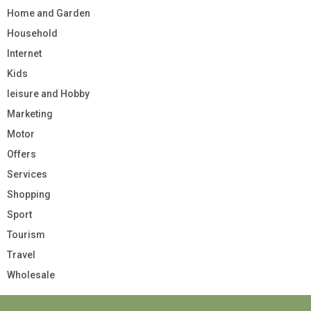
Home and Garden
Household
Internet
Kids
leisure and Hobby
Marketing
Motor
Offers
Services
Shopping
Sport
Tourism
Travel
Wholesale