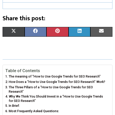
Share this post:
S
S
S
S
S
X
F
P
L
E
H
H
H
H
H
(
A
I
I
M
A
A
A
A
A
T
C
N
N
A
R
R
R
R
R
W
E
T
K
I
E
E
E
E
E
I
B
E
E
L
Table of Contents
The meaning of “How to Use Google Trends for SEO Research”
O
O
O
O
O
T
O
R
D
How Does a “How to Use Google Trends for SEO Research” Work?
N
N
N
N
N
The Three Pillars of a “How to Use Google Trends for SEO
T
O
E
I
Research”
Why We Think You Should Invest in a “How to Use Google Trends
E
K
S
N
for SEO Research”
In Brief:
R
T
Most Frequently Asked Questions:
)