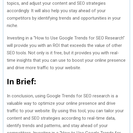
topics, and adjust your content and SEO strategies
accordingly. It will also help you stay ahead of your
competitors by identifying trends and opportunities in your
niche.
Investing in a “How to Use Google Trends for SEO Research”
will provide you with an ROI that exceeds the value of other
SEO tools. Not only is it free, but it provides you with real-
time insights that you can use to boost your online presence
and drive more traffic to your website.
In Brief:
In conclusion, using Google Trends for SEO research is a
valuable way to optimize your online presence and drive
traffic to your website. By using this tool, you can tailor your
content and SEO strategies according to real-time data,
identify trends and patterns, and stay ahead of your
competitors. Investing in a “How to Use Google Trends for