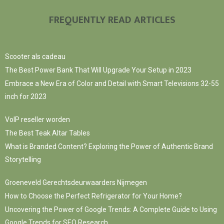
FREQUENTLY READ ARTICLES
Scooter als cadeau
The Best Power Bank That Will Upgrade Your Setup in 2023
Embrace a New Era of Color and Detail with Smart Televisions 32-55
inch for 2023
VoIP reseller worden
The Best Teak Altar Tables
What is Branded Content? Exploring the Power of Authentic Brand
Storytelling
Groeneveld Gerechtsdeurwaarders Nijmegen
How to Choose the Perfect Refrigerator for Your Home?
Uncovering the Power of Google Trends: A Complete Guide to Using
Google Trends for SEO Research