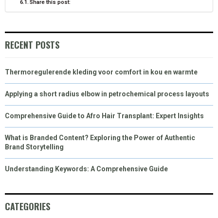
Share this post:
RECENT POSTS
Thermoregulerende kleding voor comfort in kou en warmte
Applying a short radius elbow in petrochemical process layouts
Comprehensive Guide to Afro Hair Transplant: Expert Insights
What is Branded Content? Exploring the Power of Authentic
Brand Storytelling
Understanding Keywords: A Comprehensive Guide
CATEGORIES