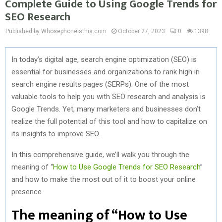
Complete Guide to Using Google Trends for
SEO Research
Published by Whosephoneisthis.com
October 27, 2023
0
1398
In today’s digital age, search engine optimization (SEO) is
essential for businesses and organizations to rank high in
search engine results pages (SERPs). One of the most
valuable tools to help you with SEO research and analysis is
Google Trends. Yet, many marketers and businesses don’t
realize the full potential of this tool and how to capitalize on
its insights to improve SEO.
In this comprehensive guide, we’ll walk you through the
meaning of “
How to Use Google Trends for SEO Research
”
and how to make the most out of it to boost your online
presence.
The meaning of “How to Use