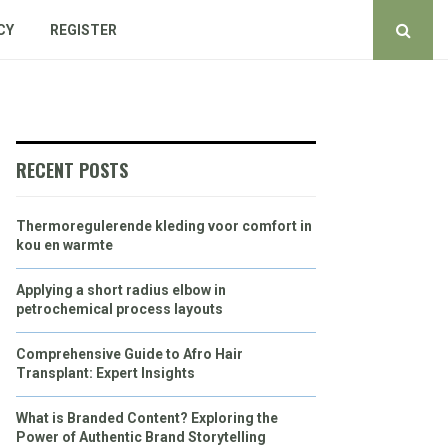
CY
REGISTER
RECENT POSTS
Thermoregulerende kleding voor comfort in
kou en warmte
Applying a short radius elbow in
petrochemical process layouts
Comprehensive Guide to Afro Hair
Transplant: Expert Insights
What is Branded Content? Exploring the
Power of Authentic Brand Storytelling