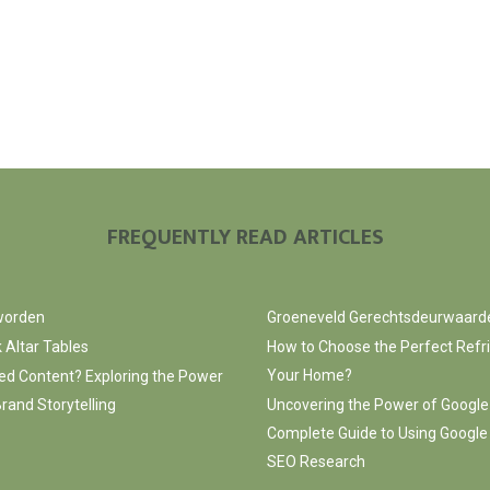
FREQUENTLY READ ARTICLES
 worden
Groeneveld Gerechtsdeurwaard
 Altar Tables
How to Choose the Perfect Refri
Your Home?
ed Content? Exploring the Power
rand Storytelling
Uncovering the Power of Google
Complete Guide to Using Google
SEO Research