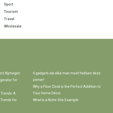
Sport
Tourism
Travel
Wholesale
ers Nijmegen
4 gadgets die elke man moet hebben deze
zomer!
gerator for
Why a Floor Clock is the Perfect Addition to
Your Home Décor
 Trends: A
 Trends for
What Is a Niche Site Example