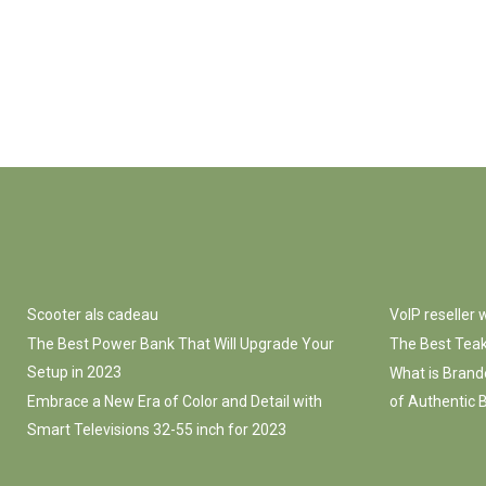
Scooter als cadeau
VoIP reseller
The Best Power Bank That Will Upgrade Your
The Best Teak
Setup in 2023
What is Brand
Embrace a New Era of Color and Detail with
of Authentic B
Smart Televisions 32-55 inch for 2023