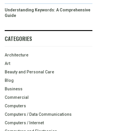
Understanding Keywords: A Comprehensive
Guide
CATEGORIES
Architecture
Art
Beauty and Personal Care
Blog
Business
Commercial
Computers
Computers / Data Communications
Computers / Internet