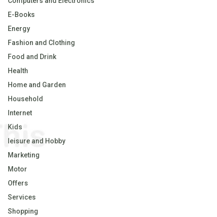
Computers and Electronics
E-Books
Energy
Fashion and Clothing
Food and Drink
Health
Home and Garden
Household
Internet
Kids
leisure and Hobby
Marketing
Motor
Offers
Services
Shopping