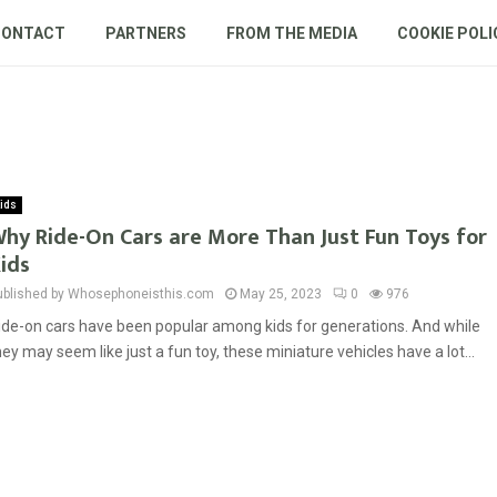
CONTACT
PARTNERS
FROM THE MEDIA
COOKIE POLI
ids
hy Ride-On Cars are More Than Just Fun Toys for
ids
ublished by Whosephoneisthis.com
May 25, 2023
0
976
ide-on cars have been popular among kids for generations. And while
hey may seem like just a fun toy, these miniature vehicles have a lot...