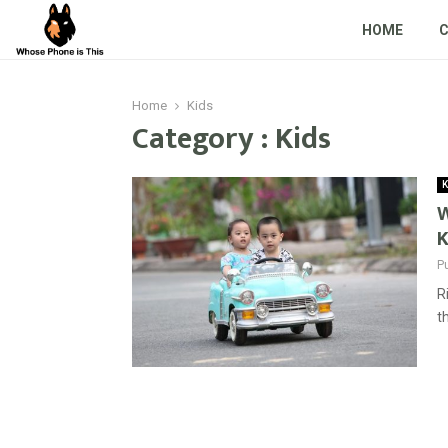
HOME
Home
Kids
Category : Kids
K
W
K
P
R
t