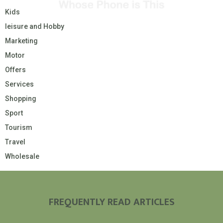
Kids
leisure and Hobby
Marketing
Motor
Offers
Services
Shopping
Sport
Tourism
Travel
Wholesale
FREQUENTLY READ ARTICLES