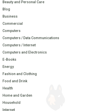
Beauty and Personal Care
Blog
Business
Commercial
Computers
Computers / Data Communications
Computers / Internet
Computers and Electronics
E-Books
Energy
Fashion and Clothing
Food and Drink
Health
Home and Garden
Household
Internet