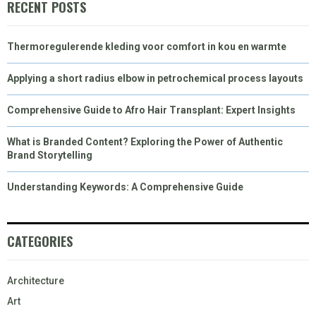
RECENT POSTS
Thermoregulerende kleding voor comfort in kou en warmte
Applying a short radius elbow in petrochemical process layouts
Comprehensive Guide to Afro Hair Transplant: Expert Insights
What is Branded Content? Exploring the Power of Authentic
Brand Storytelling
Understanding Keywords: A Comprehensive Guide
CATEGORIES
Architecture
Art