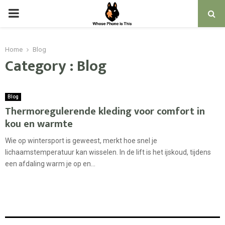
PRIMARY
MENU
Home
Blog
Category : Blog
Blog
Thermoregulerende kleding voor comfort in
kou en warmte
Wie op wintersport is geweest, merkt hoe snel je
lichaamstemperatuur kan wisselen. In de lift is het ijskoud, tijdens
een afdaling warm je op en...