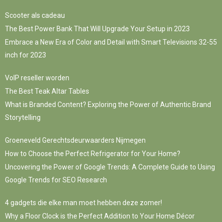
Scooter als cadeau
The Best Power Bank That Will Upgrade Your Setup in 2023
Embrace a New Era of Color and Detail with Smart Televisions 32-55
inch for 2023
VoIP reseller worden
The Best Teak Altar Tables
What is Branded Content? Exploring the Power of Authentic Brand
Storytelling
Groeneveld Gerechtsdeurwaarders Nijmegen
How to Choose the Perfect Refrigerator for Your Home?
Uncovering the Power of Google Trends: A Complete Guide to Using
Google Trends for SEO Research
4 gadgets die elke man moet hebben deze zomer!
Why a Floor Clock is the Perfect Addition to Your Home Décor