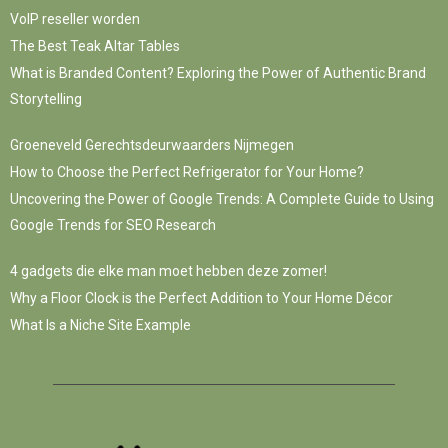
VoIP reseller worden
The Best Teak Altar Tables
What is Branded Content? Exploring the Power of Authentic Brand
Storytelling
Groeneveld Gerechtsdeurwaarders Nijmegen
How to Choose the Perfect Refrigerator for Your Home?
Uncovering the Power of Google Trends: A Complete Guide to Using
Google Trends for SEO Research
4 gadgets die elke man moet hebben deze zomer!
Why a Floor Clock is the Perfect Addition to Your Home Décor
What Is a Niche Site Example