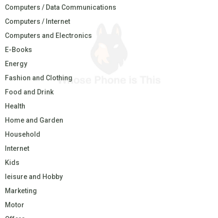
Computers / Data Communications
Computers / Internet
Computers and Electronics
E-Books
Energy
Fashion and Clothing
Food and Drink
Health
Home and Garden
Household
Internet
Kids
leisure and Hobby
Marketing
Motor