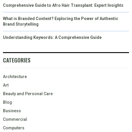
Comprehensive Guide to Afro Hair Transplant: Expert Insights
What is Branded Content? Exploring the Power of Authentic
Brand Storytelling
Understanding Keywords: A Comprehensive Guide
CATEGORIES
Architecture
Art
Beauty and Personal Care
Blog
Business
Commercial
Computers