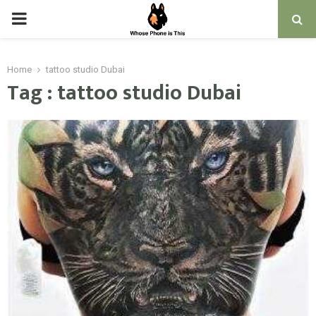
PRIMARY
MENU
Home
tattoo studio Dubai
Tag : tattoo studio Dubai