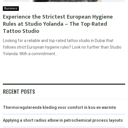
Business
Experience the Strictest European Hygiene
Rules at Studio Yolanda – The Top-Rated
Tattoo Studio
Looking for a reliable and top-rated tattoo studio in Dubai that
follows strict European hygiene rules? Look no further than Studio
Yolanda. With a commitment...
RECENT POSTS
Thermoregulerende kleding voor comfort in kou en warmte
Applying a short radius elbow in petrochemical process layouts