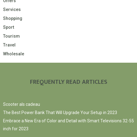
Offers
Services
Shopping
Sport
Tourism
Travel
Wholesale
FREQUENTLY READ ARTICLES
Scooter als cadeau
The Best Power Bank That Will Upgrade Your Setup in 2023
Embrace a New Era of Color and Detail with Smart Televisions 32-55
inch for 2023