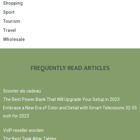
Shopping
Sport
Tourism
Travel
Wholesale
FREQUENTLY READ ARTICLES
Scooter als cadeau
The Best Power Bank That Will Upgrade Your Setup in 2023
Embrace a New Era of Color and Detail with Smart Televisions 32-55
inch for 2023
VoIP reseller worden
The Best Teak Altar Tables