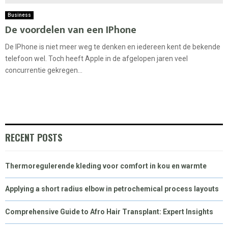
Business
De voordelen van een IPhone
De IPhone is niet meer weg te denken en iedereen kent de bekende
telefoon wel. Toch heeft Apple in de afgelopen jaren veel
concurrentie gekregen...
RECENT POSTS
Thermoregulerende kleding voor comfort in kou en warmte
Applying a short radius elbow in petrochemical process layouts
Comprehensive Guide to Afro Hair Transplant: Expert Insights