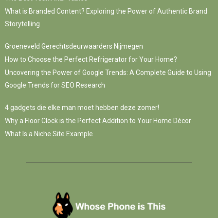
What is Branded Content? Exploring the Power of Authentic Brand
Storytelling
Groeneveld Gerechtsdeurwaarders Nijmegen
How to Choose the Perfect Refrigerator for Your Home?
Uncovering the Power of Google Trends: A Complete Guide to Using
Google Trends for SEO Research
4 gadgets die elke man moet hebben deze zomer!
Why a Floor Clock is the Perfect Addition to Your Home Décor
What Is a Niche Site Example