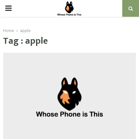
PRIMARY
MENU
Home
apple
Tag : apple