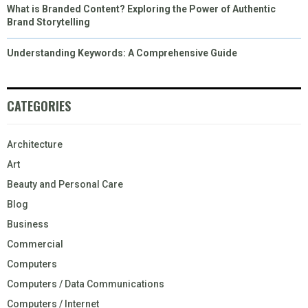
What is Branded Content? Exploring the Power of Authentic
Brand Storytelling
Understanding Keywords: A Comprehensive Guide
CATEGORIES
Architecture
Art
Beauty and Personal Care
Blog
Business
Commercial
Computers
Computers / Data Communications
Computers / Internet