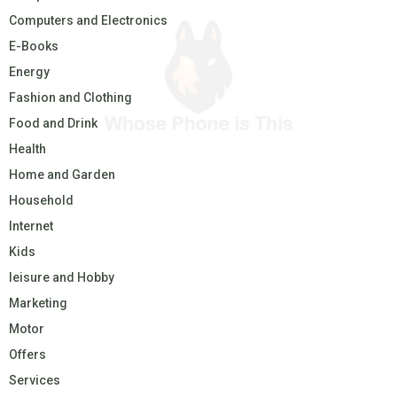
Computers and Electronics
E-Books
Energy
Fashion and Clothing
Food and Drink
Health
Home and Garden
Household
Internet
Kids
leisure and Hobby
Marketing
Motor
Offers
Services