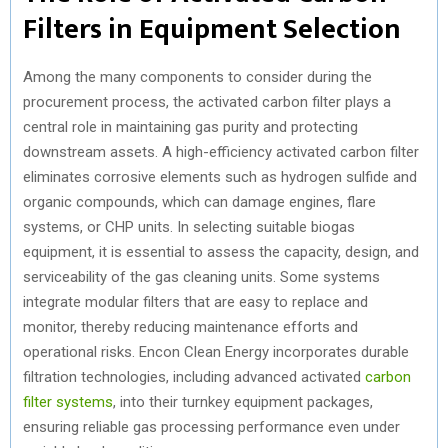
Filters in Equipment Selection
Among the many components to consider during the
procurement process, the activated carbon filter plays a
central role in maintaining gas purity and protecting
downstream assets. A high-efficiency activated carbon filter
eliminates corrosive elements such as hydrogen sulfide and
organic compounds, which can damage engines, flare
systems, or CHP units. In selecting suitable biogas
equipment, it is essential to assess the capacity, design, and
serviceability of the gas cleaning units. Some systems
integrate modular filters that are easy to replace and
monitor, thereby reducing maintenance efforts and
operational risks. Encon Clean Energy incorporates durable
filtration technologies, including advanced activated
carbon
filter systems
, into their turnkey equipment packages,
ensuring reliable gas processing performance even under