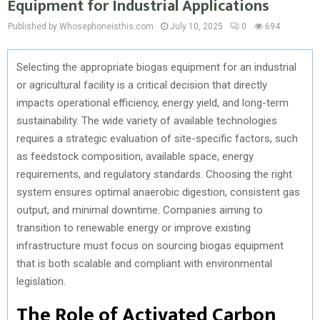
Equipment for Industrial Applications
Published by Whosephoneisthis.com
July 10, 2025
0
694
Selecting the appropriate biogas equipment for an industrial
or agricultural facility is a critical decision that directly
impacts operational efficiency, energy yield, and long-term
sustainability. The wide variety of available technologies
requires a strategic evaluation of site-specific factors, such
as feedstock composition, available space, energy
requirements, and regulatory standards. Choosing the right
system ensures optimal anaerobic digestion, consistent gas
output, and minimal downtime. Companies aiming to
transition to renewable energy or improve existing
infrastructure must focus on sourcing biogas equipment
that is both scalable and compliant with environmental
legislation.
The Role of Activated Carbon