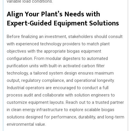
variable load conditions.
Align Your Plant’s Needs with
Expert-Guided Equipment Solutions
Before finalizing an investment, stakeholders should consult
with experienced technology providers to match plant
objectives with the appropriate biogas equipment
configuration. From modular digesters to automated
purification units with built-in activated carbon filter
technology, a tailored system design ensures maximum
output, regulatory compliance, and operational longevity.
Industrial operators are encouraged to conduct a full
process audit and collaborate with solution engineers to
customize equipment layouts. Reach out to a trusted partner
in clean energy infrastructure to explore scalable biogas
solutions designed for performance, durability, and long-term
environmental value.