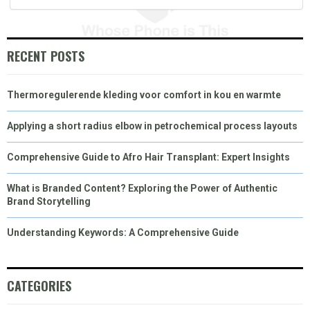
)
RECENT POSTS
Thermoregulerende kleding voor comfort in kou en warmte
Applying a short radius elbow in petrochemical process layouts
Comprehensive Guide to Afro Hair Transplant: Expert Insights
What is Branded Content? Exploring the Power of Authentic
Brand Storytelling
Understanding Keywords: A Comprehensive Guide
CATEGORIES