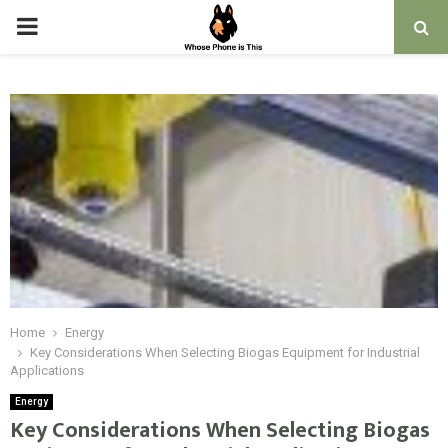
PRIMARY
MENU
Home
Energy
Key Considerations When Selecting Biogas Equipment for Industrial
Applications
Energy
Key Considerations When Selecting Biogas