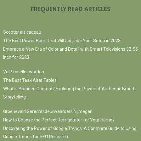
FREQUENTLY READ ARTICLES
Scooter als cadeau
The Best Power Bank That Will Upgrade Your Setup in 2023
Embrace a New Era of Color and Detail with Smart Televisions 32-55
inch for 2023
VoIP reseller worden
The Best Teak Altar Tables
What is Branded Content? Exploring the Power of Authentic Brand
Storytelling
Groeneveld Gerechtsdeurwaarders Nijmegen
How to Choose the Perfect Refrigerator for Your Home?
Uncovering the Power of Google Trends: A Complete Guide to Using
Google Trends for SEO Research