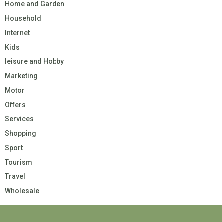
Home and Garden
Household
Internet
Kids
leisure and Hobby
Marketing
Motor
Offers
Services
Shopping
Sport
Tourism
Travel
Wholesale