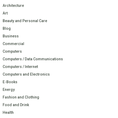
Architecture
Art
Beauty and Personal Care
Blog
Business
Commercial
Computers
Computers / Data Communications
Computers / Internet
Computers and Electronics
E-Books
Energy
Fashion and Clothing
Food and Drink
Health