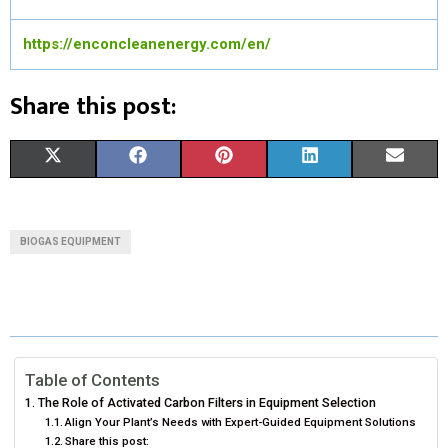
https://enconcleanenergy.com/en/
Share this post:
S
S
S
S
S
X
F
P
L
E
H
H
H
H
H
(
A
I
I
M
A
A
A
A
A
T
C
N
N
A
BIOGAS EQUIPMENT
R
R
R
R
R
W
E
T
K
I
E
E
E
E
E
I
B
E
E
L
O
O
O
O
O
T
O
R
D
N
N
N
N
N
T
O
E
I
Table of Contents
The Role of Activated Carbon Filters in Equipment Selection
E
K
S
N
Align Your Plant’s Needs with Expert-Guided Equipment Solutions
Share this post:
R
T