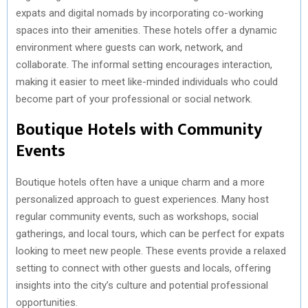
expats and digital nomads by incorporating co-working
spaces into their amenities. These hotels offer a dynamic
environment where guests can work, network, and
collaborate. The informal setting encourages interaction,
making it easier to meet like-minded individuals who could
become part of your professional or social network.
Boutique Hotels with Community
Events
Boutique hotels often have a unique charm and a more
personalized approach to guest experiences. Many host
regular community events, such as workshops, social
gatherings, and local tours, which can be perfect for expats
looking to meet new people. These events provide a relaxed
setting to connect with other guests and locals, offering
insights into the city’s culture and potential professional
opportunities.