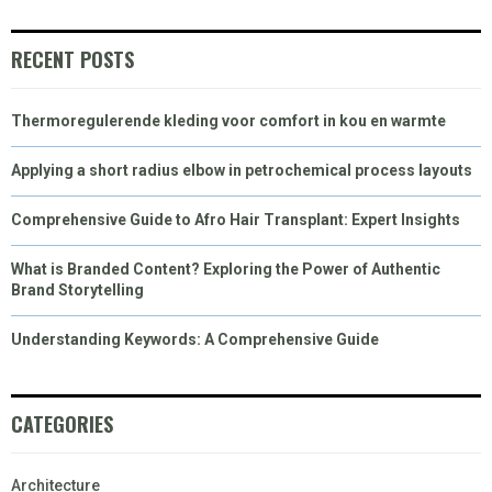
)
RECENT POSTS
Thermoregulerende kleding voor comfort in kou en warmte
Applying a short radius elbow in petrochemical process layouts
Comprehensive Guide to Afro Hair Transplant: Expert Insights
What is Branded Content? Exploring the Power of Authentic
Brand Storytelling
Understanding Keywords: A Comprehensive Guide
CATEGORIES
Architecture