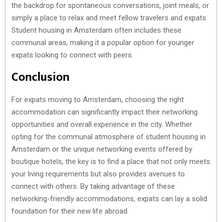
the backdrop for spontaneous conversations, joint meals, or
simply a place to relax and meet fellow travelers and expats.
Student housing in Amsterdam often includes these
communal areas, making it a popular option for younger
expats looking to connect with peers.
Conclusion
For expats moving to Amsterdam, choosing the right
accommodation can significantly impact their networking
opportunities and overall experience in the city. Whether
opting for the communal atmosphere of student housing in
Amsterdam or the unique networking events offered by
boutique hotels, the key is to find a place that not only meets
your living requirements but also provides avenues to
connect with others. By taking advantage of these
networking-friendly accommodations, expats can lay a solid
foundation for their new life abroad.