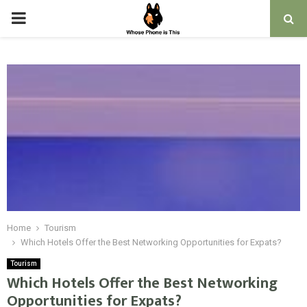
PRIMARY
MENU
Home
Tourism
Which Hotels Offer the Best Networking Opportunities for Expats?
Tourism
Which Hotels Offer the Best Networking
Opportunities for Expats?