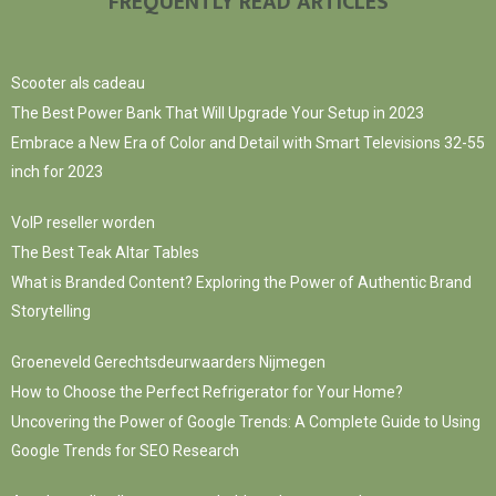
FREQUENTLY READ ARTICLES
Scooter als cadeau
The Best Power Bank That Will Upgrade Your Setup in 2023
Embrace a New Era of Color and Detail with Smart Televisions 32-55
inch for 2023
VoIP reseller worden
The Best Teak Altar Tables
What is Branded Content? Exploring the Power of Authentic Brand
Storytelling
Groeneveld Gerechtsdeurwaarders Nijmegen
How to Choose the Perfect Refrigerator for Your Home?
Uncovering the Power of Google Trends: A Complete Guide to Using
Google Trends for SEO Research