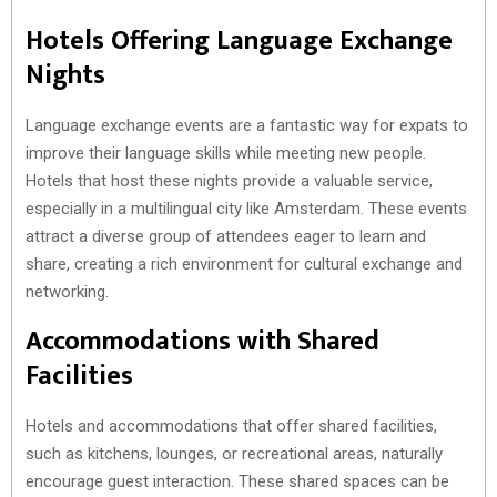
Hotels Offering Language Exchange
Nights
Language exchange events are a fantastic way for expats to
improve their language skills while meeting new people.
Hotels that host these nights provide a valuable service,
especially in a multilingual city like Amsterdam. These events
attract a diverse group of attendees eager to learn and
share, creating a rich environment for cultural exchange and
networking.
Accommodations with Shared
Facilities
Hotels and accommodations that offer shared facilities,
such as kitchens, lounges, or recreational areas, naturally
encourage guest interaction. These shared spaces can be