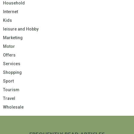
Household
Internet
Kids
leisure and Hobby
Marketing
Motor
Offers
Services
Shopping
Sport
Tourism
Travel
Wholesale