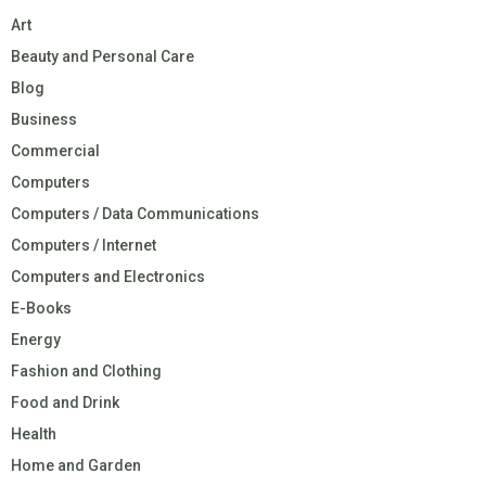
Art
Beauty and Personal Care
Blog
Business
Commercial
Computers
Computers / Data Communications
Computers / Internet
Computers and Electronics
E-Books
Energy
Fashion and Clothing
Food and Drink
Health
Home and Garden