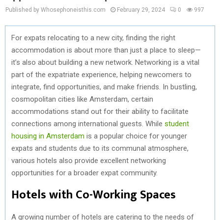
Published by Whosephoneisthis.com
February 29, 2024
0
997
For expats relocating to a new city, finding the right
accommodation is about more than just a place to sleep—
it’s also about building a new network. Networking is a vital
part of the expatriate experience, helping newcomers to
integrate, find opportunities, and make friends. In bustling,
cosmopolitan cities like Amsterdam, certain
accommodations stand out for their ability to facilitate
connections among international guests. While
student
housing in Amsterdam
is a popular choice for younger
expats and students due to its communal atmosphere,
various hotels also provide excellent networking
opportunities for a broader expat community.
Hotels with Co-Working Spaces
A growing number of hotels are catering to the needs of